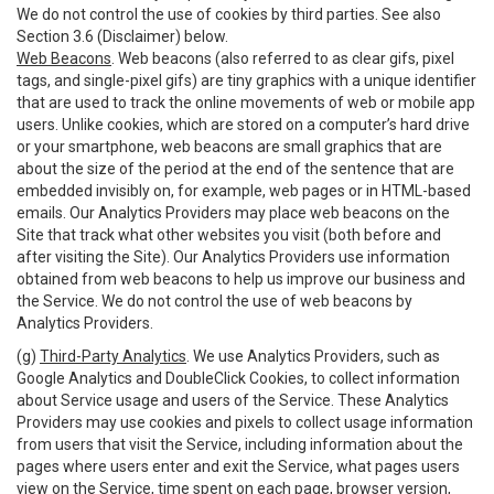
We do not control the use of cookies by third parties. See also
Section 3.6 (Disclaimer) below.
Web Beacons
. Web beacons (also referred to as clear gifs, pixel
tags, and single-pixel gifs) are tiny graphics with a unique identifier
that are used to track the online movements of web or mobile app
users. Unlike cookies, which are stored on a computer’s hard drive
or your smartphone, web beacons are small graphics that are
about the size of the period at the end of the sentence that are
embedded invisibly on, for example, web pages or in HTML-based
emails. Our Analytics Providers may place web beacons on the
Site that track what other websites you visit (both before and
after visiting the Site). Our Analytics Providers use information
obtained from web beacons to help us improve our business and
the Service. We do not control the use of web beacons by
Analytics Providers.
(g)
Third-Party Analytics
. We use Analytics Providers, such as
Google Analytics and DoubleClick Cookies, to collect information
about Service usage and users of the Service. These Analytics
Providers may use cookies and pixels to collect usage information
from users that visit the Service, including information about the
pages where users enter and exit the Service, what pages users
view on the Service, time spent on each page, browser version,