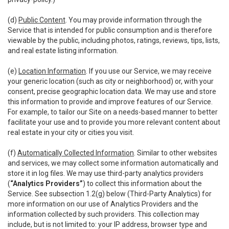
(d)
Public Content
. You may provide information through the
Service that is intended for public consumption and is therefore
viewable by the public, including photos, ratings, reviews, tips, lists,
and real estate listing information.
(e)
Location Information
. If you use our Service, we may receive
your generic location (such as city or neighborhood) or, with your
consent, precise geographic location data. We may use and store
this information to provide and improve features of our Service.
For example, to tailor our Site on a needs-based manner to better
facilitate your use and to provide you more relevant content about
real estate in your city or cities you visit.
(f)
Automatically Collected Information
. Similar to other websites
and services, we may collect some information automatically and
store it in log files. We may use third-party analytics providers
(
“Analytics Providers”
) to collect this information about the
Service. See subsection 1.2(g) below (Third-Party Analytics) for
more information on our use of Analytics Providers and the
information collected by such providers. This collection may
include, but is not limited to: your IP address, browser type and