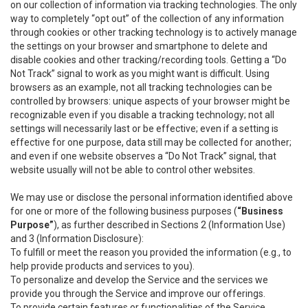
on our collection of information via tracking technologies. The only
way to completely “opt out” of the collection of any information
through cookies or other tracking technology is to actively manage
the settings on your browser and smartphone to delete and
disable cookies and other tracking/recording tools. Getting a “Do
Not Track” signal to work as you might want is difficult. Using
browsers as an example, not all tracking technologies can be
controlled by browsers: unique aspects of your browser might be
recognizable even if you disable a tracking technology; not all
settings will necessarily last or be effective; even if a setting is
effective for one purpose, data still may be collected for another;
and even if one website observes a “Do Not Track” signal, that
website usually will not be able to control other websites.
We may use or disclose the personal information identified above
for one or more of the following business purposes (
“Business
Purpose”
), as further described in Sections 2 (Information Use)
and 3 (Information Disclosure):
To fulfill or meet the reason you provided the information (e.g., to
help provide products and services to you).
To personalize and develop the Service and the services we
provide you through the Service and improve our offerings.
To provide certain features or functionalities of the Service.