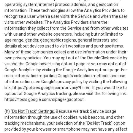
operating system, internet protocol address, and geolocation
information. These technologies allow the Analytics Providers to
recognize a user when a user visits the Service and when the user
visits other websites. The Analytics Providers share the
information they collect from the Service and from other websites
with us and other website operators, including but not limited to
age range, gender, geographic regions, general interests and
details about devices used to visit websites and purchase items.
Many of these companies collect and use information under their
own privacy policies. You may opt out of the DoubleClick cookie by
visiting the Google advertising opt-out page or you may opt out of
Google Analytics by visiting the Google Analytics opt-out page. For
more information regarding Google’s collection methods and use
of information, see Google’s privacy policy by visiting the following
link:
https://policies.google.com/privacy?hl=en
. If you would like to
opt out of Google Analytics tracking, please visit the following link:
https://tools.google.com/dlpage/gaoptout
.
(h)
“Do Not Track” Settings
. Because we track Service usage
information through the use of cookies, web beacons, and other
tracking mechanisms, your selection of the “Do Not Track” option
provided by your browser or smartphone may not have any effect