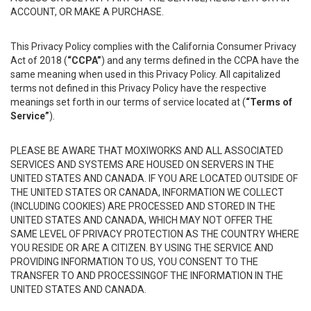
ACCOUNT, OR MAKE A PURCHASE.
This Privacy Policy complies with the California Consumer Privacy
Act of 2018 (
“CCPA”
) and any terms defined in the CCPA have the
same meaning when used in this Privacy Policy. All capitalized
terms not defined in this Privacy Policy have the respective
meanings set forth in our terms of service located at (
“Terms of
Service”
).
PLEASE BE AWARE THAT MOXIWORKS AND ALL ASSOCIATED
SERVICES AND SYSTEMS ARE HOUSED ON SERVERS IN THE
UNITED STATES AND CANADA. IF YOU ARE LOCATED OUTSIDE OF
THE UNITED STATES OR CANADA, INFORMATION WE COLLECT
(INCLUDING COOKIES) ARE PROCESSED AND STORED IN THE
UNITED STATES AND CANADA, WHICH MAY NOT OFFER THE
SAME LEVEL OF PRIVACY PROTECTION AS THE COUNTRY WHERE
YOU RESIDE OR ARE A CITIZEN. BY USING THE SERVICE AND
PROVIDING INFORMATION TO US, YOU CONSENT TO THE
TRANSFER TO AND PROCESSINGOF THE INFORMATION IN THE
UNITED STATES AND CANADA.