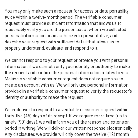
You may only make such a request for access or data portability
twice within a twelve-month period. The verifiable consumer
request must provide sufficient information that allows us to
reasonably verify you are the person about whom we collected
personal information or an authorized representative, and
describe your request with sufficient detail that allows us to
properly understand, evaluate, and respond to it.
We cannot respond to your request or provide you with personal
information if we cannot verify your identity or authority to make
the request and confirm the personal information relates to you.
Making a verifiable consumer request does not require you to
create an account with us. We will only use personal information
provided in a verifiable consumer request to verify the requestor’s
identity or authority to make the request.
We endeavor to respond to a verifiable consumer request within
forty-five (45) days of its receipt. If we require more time (up to
ninety (90) days), we will inform you of the reason and extension
period in writing. We will deliver our written response electronically.
Any disclosures we provide will only cover the twelve (12) month