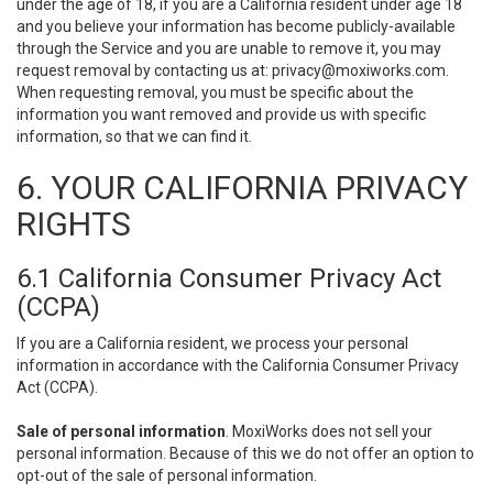
under the age of 18, if you are a California resident under age 18
and you believe your information has become publicly-available
through the Service and you are unable to remove it, you may
request removal by contacting us at:
privacy@moxiworks.com
.
When requesting removal, you must be specific about the
information you want removed and provide us with specific
information, so that we can find it.
6. YOUR CALIFORNIA PRIVACY
RIGHTS
6.1 California Consumer Privacy Act
(CCPA)
If you are a California resident, we process your personal
information in accordance with the California Consumer Privacy
Act (CCPA).
Sale of personal information
. MoxiWorks does not sell your
personal information. Because of this we do not offer an option to
opt-out of the sale of personal information.