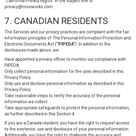
“California Privacy Rights” in the subject line to
privacy@moxiworks.com
.
7. CANADIAN RESIDENTS
The Services and our privacy practices are compliant with the fair
information principles of The Personal Information Protection and
Electronic Documents Act (
“PIPEDA”
). In addition to the
disclosures made above, we:
Have appointed a privacy officer to monitor our compliance with
PIPEDA.
Only collect personal information for the uses described in this
Privacy Policy.
Only use and disclose personal information as described in this
Privacy Policy.
Take reasonable steps to verify the accuracy of the personal
information we collect.
Take appropriate safeguards to protect the personal information,
as further described in this Section 4.
If you are a Canada resident, you have the right to request access
to the existence, use and disclosure of your personal information.
Additionally, you have the right to challenge the accuracy and