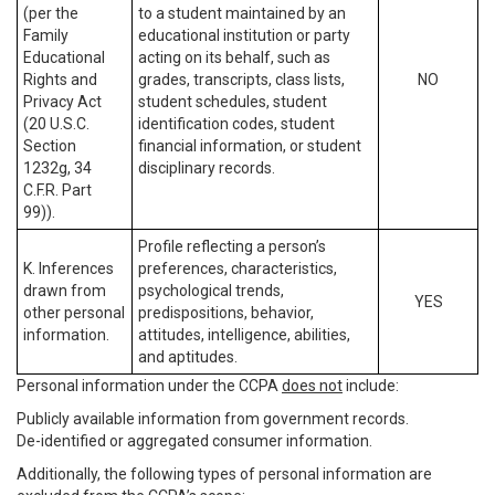
(per the
to a student maintained by an
Family
educational institution or party
Educational
acting on its behalf, such as
Rights and
grades, transcripts, class lists,
NO
Privacy Act
student schedules, student
(20 U.S.C.
identification codes, student
Section
financial information, or student
1232g, 34
disciplinary records.
C.F.R. Part
99)).
Profile reflecting a person’s
K. Inferences
preferences, characteristics,
drawn from
psychological trends,
YES
other personal
predispositions, behavior,
information.
attitudes, intelligence, abilities,
and aptitudes.
Personal information under the CCPA
does not
include:
Publicly available information from government records.
De-identified or aggregated consumer information.
Additionally, the following types of personal information are