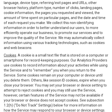
language, device type, referring/exit pages and URLs, other
browser history, platform type, number of clicks, landing pages,
cookie information, the pages you requested and viewed, the
amount of time spent on particular pages, and the date and time
of each request you make. We collect this non-identifying
information in order to better understand our users, to more
efficiently operate our business, to promote our services and to
improve the quality of the Service. We may automatically collect
information using various tracking technologies, such as cookies
and web beacons.
Cookies
. A cookie is a small text file that is stored on a computer or
smartphone for record-keeping purposes. Our Analytics Providers
use cookies to record information about your activities while using
the Service and to “remember” you when you return to the
Service. Some cookies remain on your computer or device until
you delete them. Others, like session ID cookies, expire when you
close your browser. You may set your browser or device setting to
attempt to reject cookies and you may still use the Service,
however, certain features of the Service may not be available if
your browser or device does not accept cookies. See subsection
1.2(h) (“Do Not Track” Settings) below for more information on
how the Service may respond to your browser or device settings.