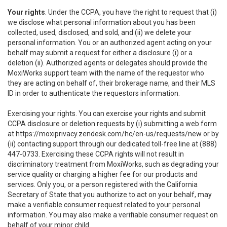
Your rights
. Under the CCPA, you have the right to request that (i)
we disclose what personal information about you has been
collected, used, disclosed, and sold, and (ii) we delete your
personal information. You or an authorized agent acting on your
behalf may submit a request for either a disclosure (i) or a
deletion (ii). Authorized agents or delegates should provide the
MoxiWorks support team with the name of the requestor who
they are acting on behalf of, their brokerage name, and their MLS
ID in order to authenticate the requestors information.
Exercising your rights. You can exercise your rights and submit
CCPA disclosure or deletion requests by (i) submitting a web form
at
https://moxiprivacy.zendesk.com/hc/en-us/requests/new
or by
(ii) contacting support through our dedicated toll-free line at (888)
447-0733. Exercising these CCPA rights will not result in
discriminatory treatment from MoxiWorks, such as degrading your
service quality or charging a higher fee for our products and
services. Only you, or a person registered with the California
Secretary of State that you authorize to act on your behalf, may
make a verifiable consumer request related to your personal
information. You may also make a verifiable consumer request on
behalf of your minor child.