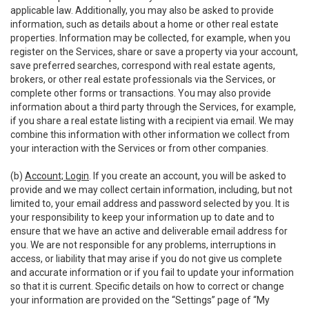
applicable law. Additionally, you may also be asked to provide
information, such as details about a home or other real estate
properties. Information may be collected, for example, when you
register on the Services, share or save a property via your account,
save preferred searches, correspond with real estate agents,
brokers, or other real estate professionals via the Services, or
complete other forms or transactions. You may also provide
information about a third party through the Services, for example,
if you share a real estate listing with a recipient via email. We may
combine this information with other information we collect from
your interaction with the Services or from other companies.
(b)
Account; Login
. If you create an account, you will be asked to
provide and we may collect certain information, including, but not
limited to, your email address and password selected by you. It is
your responsibility to keep your information up to date and to
ensure that we have an active and deliverable email address for
you. We are not responsible for any problems, interruptions in
access, or liability that may arise if you do not give us complete
and accurate information or if you fail to update your information
so that it is current. Specific details on how to correct or change
your information are provided on the “Settings” page of “My