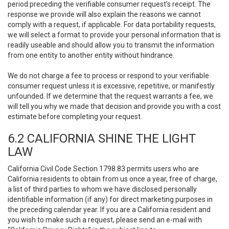
period preceding the verifiable consumer request’s receipt. The
response we provide will also explain the reasons we cannot
comply with a request, if applicable. For data portability requests,
we will select a format to provide your personal information that is
readily useable and should allow you to transmit the information
from one entity to another entity without hindrance.
We do not charge a fee to process or respond to your verifiable
consumer request unless it is excessive, repetitive, or manifestly
unfounded. If we determine that the request warrants a fee, we
will tell you why we made that decision and provide you with a cost
estimate before completing your request.
6.2 CALIFORNIA SHINE THE LIGHT
LAW
California Civil Code Section 1798.83 permits users who are
California residents to obtain from us once a year, free of charge,
a list of third parties to whom we have disclosed personally
identifiable information (if any) for direct marketing purposes in
the preceding calendar year. If you are a California resident and
you wish to make such a request, please send an e-mail with