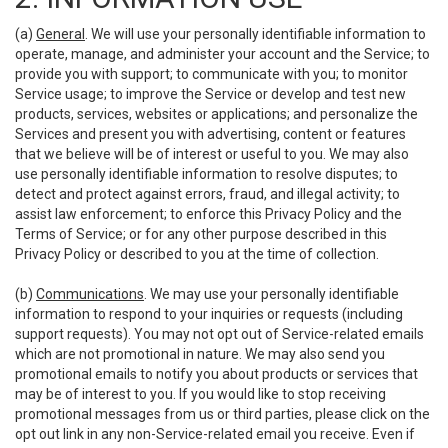
(a)
General
. We will use your personally identifiable information to
operate, manage, and administer your account and the Service; to
provide you with support; to communicate with you; to monitor
Service usage; to improve the Service or develop and test new
products, services, websites or applications; and personalize the
Services and present you with advertising, content or features
that we believe will be of interest or useful to you. We may also
use personally identifiable information to resolve disputes; to
detect and protect against errors, fraud, and illegal activity; to
assist law enforcement; to enforce this Privacy Policy and the
Terms of Service; or for any other purpose described in this
Privacy Policy or described to you at the time of collection.
(b)
Communications
. We may use your personally identifiable
information to respond to your inquiries or requests (including
support requests). You may not opt out of Service-related emails
which are not promotional in nature. We may also send you
promotional emails to notify you about products or services that
may be of interest to you. If you would like to stop receiving
promotional messages from us or third parties, please click on the
opt out link in any non-Service-related email you receive. Even if