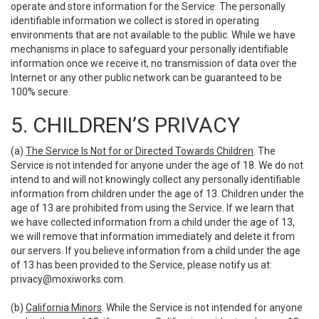
operate and store information for the Service. The personally
identifiable information we collect is stored in operating
environments that are not available to the public. While we have
mechanisms in place to safeguard your personally identifiable
information once we receive it, no transmission of data over the
Internet or any other public network can be guaranteed to be
100% secure.
5. CHILDREN’S PRIVACY
(a)
The Service Is Not for or Directed Towards Children
. The
Service is not intended for anyone under the age of 18. We do not
intend to and will not knowingly collect any personally identifiable
information from children under the age of 13. Children under the
age of 13 are prohibited from using the Service. If we learn that
we have collected information from a child under the age of 13,
we will remove that information immediately and delete it from
our servers. If you believe information from a child under the age
of 13 has been provided to the Service, please notify us at:
privacy@moxiworks.com
.
(b)
California Minors
. While the Service is not intended for anyone