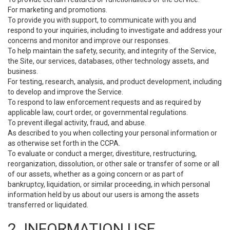
For marketing and promotions.
To provide you with support, to communicate with you and
respond to your inquiries, including to investigate and address your
concerns and monitor and improve our responses.
To help maintain the safety, security, and integrity of the Service,
the Site, our services, databases, other technology assets, and
business.
For testing, research, analysis, and product development, including
to develop and improve the Service.
To respond to law enforcement requests and as required by
applicable law, court order, or governmental regulations.
To prevent illegal activity, fraud, and abuse.
As described to you when collecting your personal information or
as otherwise set forth in the CCPA.
To evaluate or conduct a merger, divestiture, restructuring,
reorganization, dissolution, or other sale or transfer of some or all
of our assets, whether as a going concern or as part of
bankruptcy, liquidation, or similar proceeding, in which personal
information held by us about our users is among the assets
transferred or liquidated.
2. INFORMATION USE