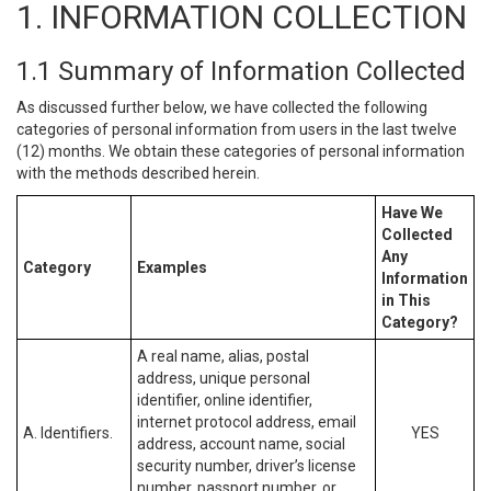
1. INFORMATION COLLECTION
1.1 Summary of Information Collected
As discussed further below, we have collected the following
categories of personal information from users in the last twelve
(12) months. We obtain these categories of personal information
with the methods described herein.
Have We
Collected
Any
Category
Examples
Information
in This
Category?
A real name, alias, postal
address, unique personal
identifier, online identifier,
internet protocol address, email
A. Identifiers.
YES
address, account name, social
security number, driver’s license
number, passport number, or