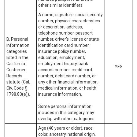
other similar identifiers.
A name, signature, social security
number, physical characteristics
or description, address,
telephone number, passport
B. Personal
number, driver’s license or state
information
identification card number,
categories
insurance policy number,
listed in the
education, employment,
California
employment history, bank
YES
Customer
account number, credit card
Records
number, debit card number, or
statute (Cal.
any other financial information,
Civ. Code §
medical information, or health
1798.80(e)).
insurance information.
Some personal information
included in this category may
overlap with other categories.
Age (40 years or older), race,
color, ancestry, national origin,