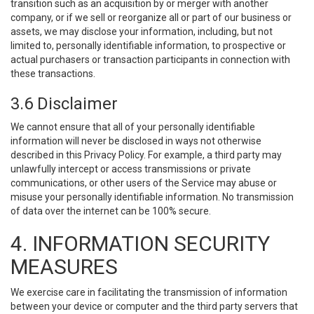
transition such as an acquisition by or merger with another
company, or if we sell or reorganize all or part of our business or
assets, we may disclose your information, including, but not
limited to, personally identifiable information, to prospective or
actual purchasers or transaction participants in connection with
these transactions.
3.6 Disclaimer
We cannot ensure that all of your personally identifiable
information will never be disclosed in ways not otherwise
described in this Privacy Policy. For example, a third party may
unlawfully intercept or access transmissions or private
communications, or other users of the Service may abuse or
misuse your personally identifiable information. No transmission
of data over the internet can be 100% secure.
4. INFORMATION SECURITY
MEASURES
We exercise care in facilitating the transmission of information
between your device or computer and the third party servers that