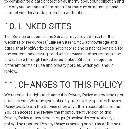
to complain to a data protection authority about our collection and
use of your personal information. For more information, please
contact your local data protection authority.
10. LINKED SITES
The Service or users of the Service may provide links to other
websites or resources (
“Linked Sites”
). You acknowledge and
agree that MoxiWorks does not endorse and is not responsible for
any content, advertising, products, services or other materials on
or available through Linked Sites. Linked Sites are subject to
different terms of use and privacy policies, which you should
review.
11. CHANGES TO THIS POLICY
We reserve the right to change this Privacy Policy at any time upon
notice to you. We may give notice by making the updated Privacy
Policy available in the Service or by any other reasonable means.
You can access and review the most current version of this
Privacy Policy at any time at https://moxiworks.com/privacy-
policy. The updated Privacy Policy is binding on you as of the next