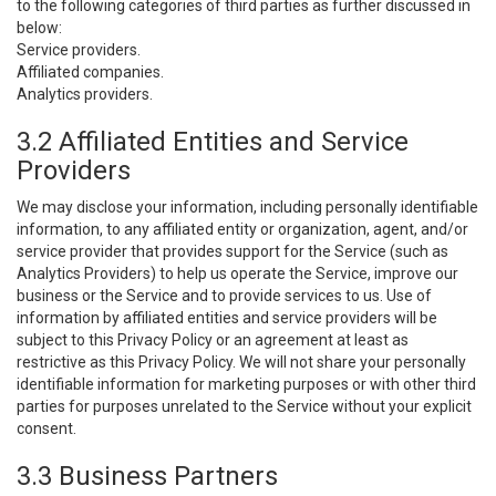
to the following categories of third parties as further discussed in
below:
Service providers.
Affiliated companies.
Analytics providers.
3.2 Affiliated Entities and Service
Providers
We may disclose your information, including personally identifiable
information, to any affiliated entity or organization, agent, and/or
service provider that provides support for the Service (such as
Analytics Providers) to help us operate the Service, improve our
business or the Service and to provide services to us. Use of
information by affiliated entities and service providers will be
subject to this Privacy Policy or an agreement at least as
restrictive as this Privacy Policy. We will not share your personally
identifiable information for marketing purposes or with other third
parties for purposes unrelated to the Service without your explicit
consent.
3.3 Business Partners