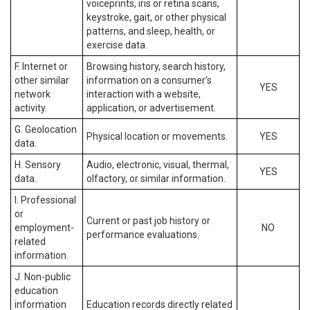
voiceprints, iris or retina scans,
keystroke, gait, or other physical
patterns, and sleep, health, or
exercise data.
F. Internet or
Browsing history, search history,
other similar
information on a consumer’s
YES
network
interaction with a website,
activity.
application, or advertisement.
G. Geolocation
Physical location or movements.
YES
data.
H. Sensory
Audio, electronic, visual, thermal,
YES
data.
olfactory, or similar information.
I. Professional
or
Current or past job history or
employment-
NO
performance evaluations.
related
information.
J. Non-public
education
information
Education records directly related