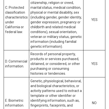
citizenship, religion or creed,
C. Protected
marital status, medical condition,
classification
physical or mental disability, sex
characteristics
(including gender, gender identity,
YES
under
gender expression, pregnancy or
California or
childbirth and related medical
federal law.
conditions), sexual orientation,
veteran or military status, genetic
information (including familial
genetic information).
Records of personal property,
products or services purchased,
D. Commercial
obtained, or considered, or other
YES
information.
purchasing or consuming
histories or tendencies.
Genetic, physiological, behavioral,
and biological characteristics, or
activity patterns used to extract a
template or other identifier or
E. Biometric
identifying information, such as,
NO
information.
fingerprints, faceprints, and