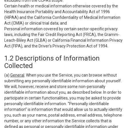
excluded from the CCPA’s scope:
Certain health or medical information otherwise covered by the
Health Insurance Portability and Accountability Act of 1996
(HIPAA) and the California Confidentiality of Medical Information
Act (CMIA) or clinical trial data; and
Personal information covered by certain sector-specific privacy
laws, including the Fair Credit Reporting Act (FRCA), the Gramm-
Leach-Bliley Act (GLBA) or California Financial Information Privacy
Act (FIPA), and the Driver’s Privacy Protection Act of 1994.
1.2 Descriptions of Information
Collected
(a)
General
. When you use the Service, you can browse without
submitting any personally identifiable information about yourself.
We will, however, receive and store some non-personally
identifiable information about you, as described below. In order to
participate in certain functionalities, you may be asked to provide
personally identifiable information. “Personally identifiable
information” is information that would allow us to actually identify
you, such as your name, postal address, email address, telephone
number, or any other information the Service collects that is
defined as personal or personally identifiable information under