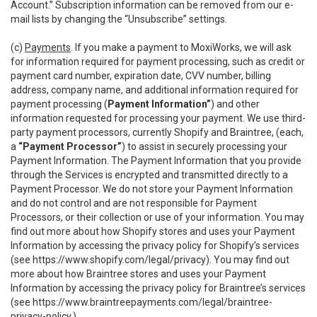
Account.” Subscription information can be removed from our e-
mail lists by changing the “Unsubscribe” settings.
(c)
Payments
. If you make a payment to MoxiWorks, we will ask
for information required for payment processing, such as credit or
payment card number, expiration date, CVV number, billing
address, company name, and additional information required for
payment processing (
Payment Information”
) and other
information requested for processing your payment. We use third-
party payment processors, currently Shopify and Braintree, (each,
a
“Payment Processor”
) to assist in securely processing your
Payment Information. The Payment Information that you provide
through the Services is encrypted and transmitted directly to a
Payment Processor. We do not store your Payment Information
and do not control and are not responsible for Payment
Processors, or their collection or use of your information. You may
find out more about how Shopify stores and uses your Payment
Information by accessing the privacy policy for Shopify’s services
(see
https://www.shopify.com/legal/privacy
). You may find out
more about how Braintree stores and uses your Payment
Information by accessing the privacy policy for Braintree’s services
(see
https://www.braintreepayments.com/legal/braintree-
privacy-policy
.)