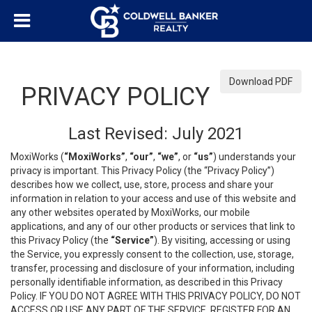
Download PDF
PRIVACY POLICY
Last Revised: July 2021
MoxiWorks (
“MoxiWorks”
,
“our”
,
“we”
, or
“us”
) understands your
privacy is important. This Privacy Policy (the “Privacy Policy”)
describes how we collect, use, store, process and share your
information in relation to your access and use of this website and
any other websites operated by MoxiWorks, our mobile
applications, and any of our other products or services that link to
this Privacy Policy (the
“Service”
). By visiting, accessing or using
the Service, you expressly consent to the collection, use, storage,
transfer, processing and disclosure of your information, including
personally identifiable information, as described in this Privacy
Policy. IF YOU DO NOT AGREE WITH THIS PRIVACY POLICY, DO NOT
ACCESS OR USE ANY PART OF THE SERVICE, REGISTER FOR AN