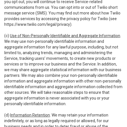
you opt out, you will continue to receive Service-related
communications from us. You can opt into or out of Twilio short
message service (SMS). You may find out more about how Twilio
provides services by accessing the privacy policy for Twilio (see
https://www.twilio.com/legal/privacy
).
(c)
Use of Non-Personally Identifiable and Aggregate Information
.
We may use non-personally identifiable information and
aggregate information for any lawful purpose, including, but not
limited to, analyzing trends, managing and administering the
Service, tracking users’ movements, to create new products or
services or to improve our business and the Service. In addition,
we may share aggregate statistical information with our business
partners. We may also combine your non-personally identifiable
information and aggregate information with other non-personally
identifiable information and aggregate information collected from
other sources. We will take reasonable steps to ensure that
aggregate information is never associated with you or your
personally identifiable information.
(d)
Information Retention
. We may retain your information
indefinitely, or as long as legally required or allowed, for our
business needs and in order to deter fraud or abuse of the