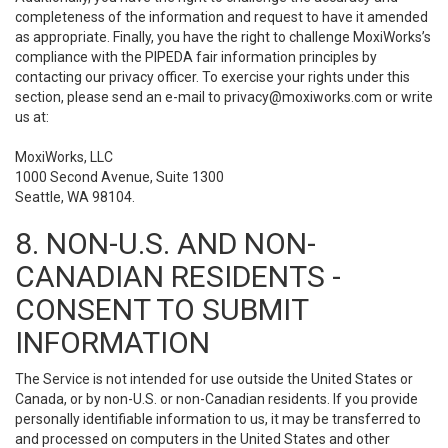
completeness of the information and request to have it amended
as appropriate. Finally, you have the right to challenge MoxiWorks’s
compliance with the PIPEDA fair information principles by
contacting our privacy officer. To exercise your rights under this
section, please send an e-mail to
privacy@moxiworks.com
or write
us at:
MoxiWorks, LLC
1000 Second Avenue, Suite 1300
Seattle, WA 98104.
8. NON-U.S. AND NON-
CANADIAN RESIDENTS -
CONSENT TO SUBMIT
INFORMATION
The Service is not intended for use outside the United States or
Canada, or by non-U.S. or non-Canadian residents. If you provide
personally identifiable information to us, it may be transferred to
and processed on computers in the United States and other