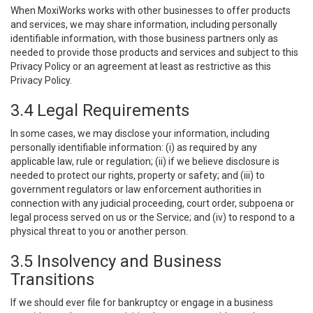
When MoxiWorks works with other businesses to offer products
and services, we may share information, including personally
identifiable information, with those business partners only as
needed to provide those products and services and subject to this
Privacy Policy or an agreement at least as restrictive as this
Privacy Policy.
3.4 Legal Requirements
In some cases, we may disclose your information, including
personally identifiable information: (i) as required by any
applicable law, rule or regulation; (ii) if we believe disclosure is
needed to protect our rights, property or safety; and (iii) to
government regulators or law enforcement authorities in
connection with any judicial proceeding, court order, subpoena or
legal process served on us or the Service; and (iv) to respond to a
physical threat to you or another person.
3.5 Insolvency and Business
Transitions
If we should ever file for bankruptcy or engage in a business