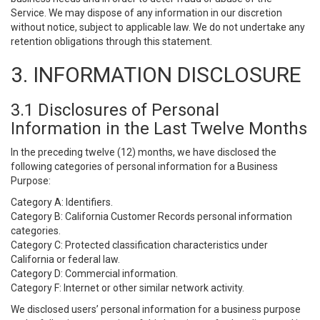
Service. We may dispose of any information in our discretion
without notice, subject to applicable law. We do not undertake any
retention obligations through this statement.
3. INFORMATION DISCLOSURE
3.1 Disclosures of Personal
Information in the Last Twelve Months
In the preceding twelve (12) months, we have disclosed the
following categories of personal information for a Business
Purpose:
Category A: Identifiers.
Category B: California Customer Records personal information
categories.
Category C: Protected classification characteristics under
California or federal law.
Category D: Commercial information.
Category F: Internet or other similar network activity.
We disclosed users’ personal information for a business purpose