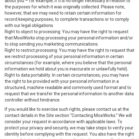
about you – for example, if it is no longer necessary in relation to
the purposes for which it was originally collected. Please note,
however, that we may need to retain certain information for
record keeping purposes, to complete transactions or to comply
with our legal obligations.
Right to object to processing: You may have the right to request
that MoxiWorks stop processing your personal information and/or
to stop sending you marketing communications.
Right to restrict processing: You may have the right to request that
we restrict processing of your personal information in certain
circumstances (for example, where you believe that the personal
information we hold about you is inaccurate or unlawfully held).
Right to data portability: In certain circumstances, you may have
the right to be provided with your personal information in a
structured, machine readable and commonly used format and to
request that we transfer the personal information to another data
controller without hindrance.
If you would like to exercise such rights, please contact us at the
contact details in the Site section “Contacting MoxiWorks.” We will
consider your request in accordance with applicable laws. To
protect your privacy and security, we may take steps to verify your
identity before complying with the request. You also have the right