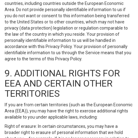
countries, including countries outside the European Economic
Area. Do not provide personally identifiable information to us if
you do not want or consent to this information being transferred
to the United States or to other countries, which may not have
privacy (data protection) legislation or regulation comparable to
the law of the country in which you reside. Your provision of
personally identifiable information to us will be handled in
accordance with this Privacy Policy. Your provision of personally
identifiable information to us through the Service means that you
agree to the terms of this Privacy Policy.
9. ADDITIONAL RIGHTS FOR
EEA AND CERTAIN OTHER
TERRITORIES
If you are from certain territories (such as the European Economic
Area (EEA)), you may have the right to exercise additional rights
available to you under applicable laws, including:
Right of erasure: In certain circumstances, you may have a
broader right to erasure of personal information that we hold